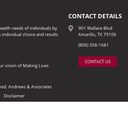
CONTACT DETAILS
ealth needs of individuals by
901 Wallace Blvd
 individual choice and results
Amarillo, TX 79106
(806) 358-1681
CONTACT US
our vision of Making Lives
rved.
Andrews & Associates
Disclaimer