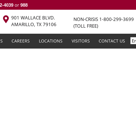
or
2-4039
988
901 WALLACE BLVD.
NON-CRISIS
1-800-299-3699
AMARILLO, TX 79106
(TOLL FREE)
S
CAREERS
LOCATIONS
VISITORS
CONTACT US