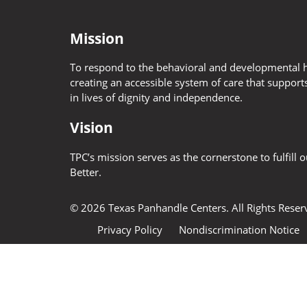
Mission
To respond to the behavioral and developmental h
creating an accessible system of care that supports
in lives of dignity and independence.
Vision
TPC’s mission serves as the cornerstone to fulfill 
Better.
© 2026 Texas Panhandle Centers. All Rights Rese
Privacy Policy
Nondiscrimination Notice