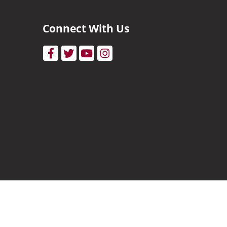
Connect With Us