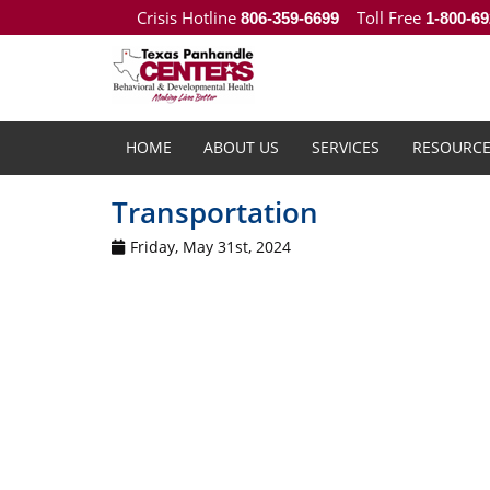
Crisis Hotline
Toll Free
806-359-6699
1-800-69
HOME
ABOUT US
SERVICES
RESOURCE
Transportation
Friday, May 31st, 2024