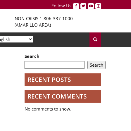
Follow Us
NON-CRISIS
1-806-337-1000
(AMARILLO AREA)
Search
Search
RECENT POSTS
RECENT COMMENTS
No comments to show.