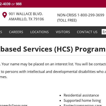
or
2-4039
988
901 WALLACE BLVD.
NON-CRISIS
1-800-299-3699
AMARILLO, TX 79106
(TOLL FREE)
S
CAREERS
LOCATIONS
VISITORS
CONTACT US
ased Services (HCS) Program
. Your name may be placed on an interest list. You will be contact
to persons with intellectual and developmental disabilities who ar
omes.
Residential assistance
Supported home living
; speech/language
Foster/companion care