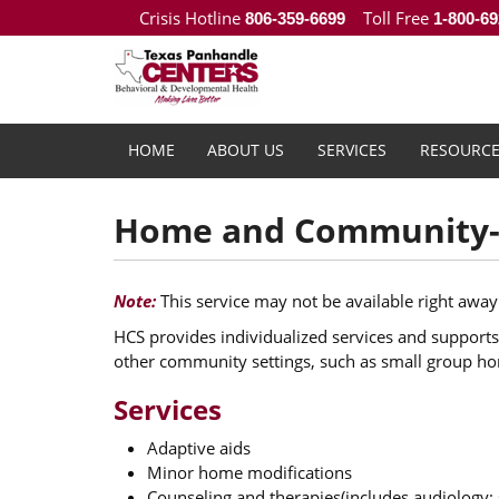
Crisis Hotline
Toll Free
806-359-6699
1-800-69
HOME
ABOUT US
SERVICES
RESOURCE
Home and Community-b
Note:
This service may not be available right away
HCS provides individualized services and supports 
other community settings, such as small group h
Services
Adaptive aids
Minor home modifications
Counseling and therapies(includes audiology