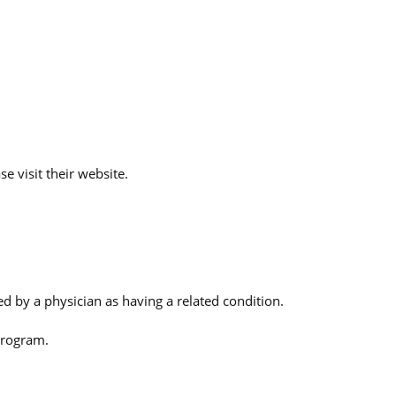
e visit their website.
 by a physician as having a related condition.
Program.