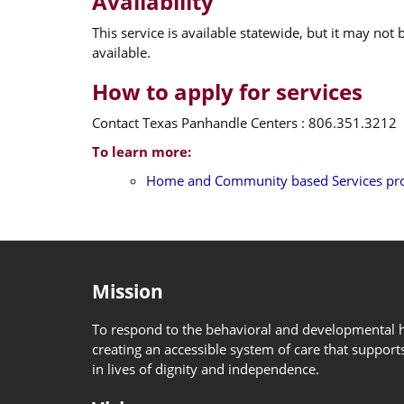
Availability
This service is available statewide, but it may not
available.
How to apply for services
Contact Texas Panhandle Centers : 806.351.3212
To learn more:
Home and Community based Services pro
Mission
To respond to the behavioral and developmental h
creating an accessible system of care that supports
in lives of dignity and independence.