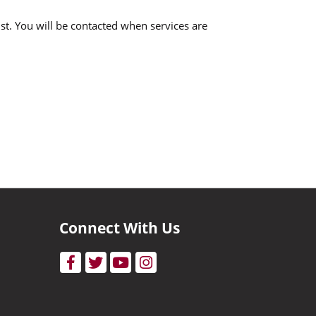
ist. You will be contacted when services are
Connect With Us