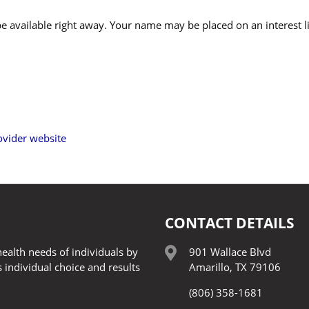
 be available right away. Your name may be placed on an interest l
vider website
CONTACT DETAILS
ealth needs of individuals by
901 Wallace Blvd
 individual choice and results
Amarillo, TX 79106
(806) 358-1681