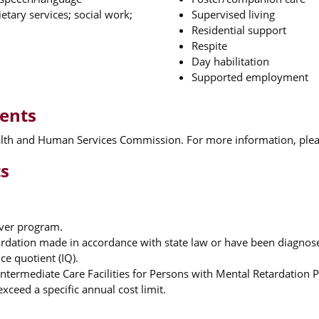
etary services; social work;
Supervised living
Residential support
Respite
Day habilitation
Supported employment
ments
ealth and Human Services Commission. For more information, pleas
ts
iver program.
rdation made in accordance with state law or have been diagnosed
ce quotient (IQ).
termediate Care Facilities for Persons with Mental Retardation 
xceed a specific annual cost limit.