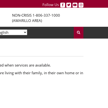
Follow Us
NON-CRISIS
1-806-337-1000
(AMARILLO AREA)
ed when services are available.
e living with their family, in their own home or in