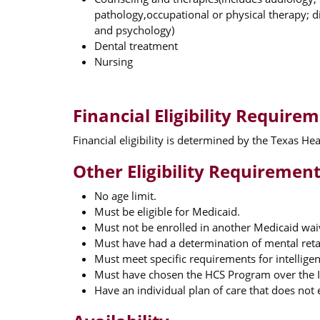
pathology,occupational or physical therapy; di
and psychology)
Dental treatment
Nursing
Financial Eligibility Require
Financial eligibility is determined by the Texas H
Other Eligibility Requiremen
No age limit.
Must be eligible for Medicaid.
Must not be enrolled in another Medicaid wa
Must have had a determination of mental reta
Must meet specific requirements for intelligen
Must have chosen the HCS Program over the In
Have an individual plan of care that does not e