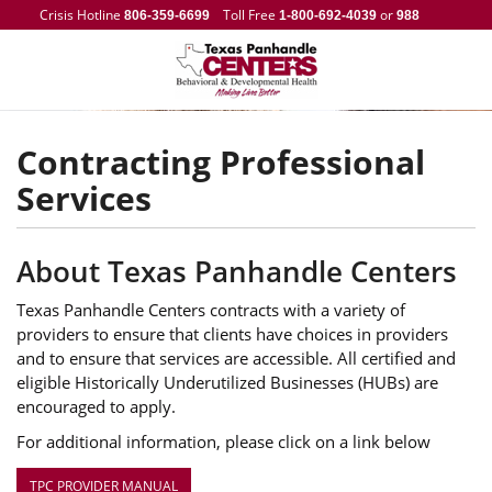
Crisis Hotline
Toll Free
or
806-359-6699
1-800-692-4039
988
Contracting Professional
Services
About Texas Panhandle Centers
Texas Panhandle Centers contracts with a variety of
providers to ensure that clients have choices in providers
and to ensure that services are accessible. All certified and
eligible Historically Underutilized Businesses (HUBs) are
encouraged to apply.
For additional information, please click on a link below
TPC PROVIDER MANUAL