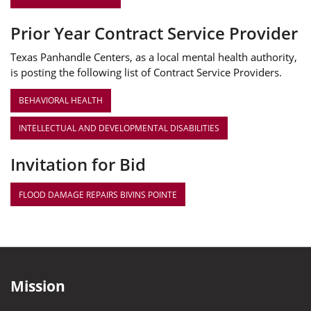
Prior Year Contract Service Provider
Texas Panhandle Centers, as a local mental health authority,
is posting the following list of Contract Service Providers.
BEHAVIORAL HEALTH
INTELLECTUAL AND DEVELOPMENTAL DISABILITIES
Invitation for Bid
FLOOD DAMAGE REPAIRS BIVINS POINTE
Mission