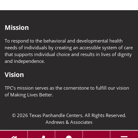
Mission
To respond to the behavioral and developmental health
needs of individuals by creating an accessible system of care
that supports individual choice and results in lives of dignity
and independence.
Vision
TPC’s mission serves as the cornerstone to fulfill our vision
of Making Lives Better.
© 2026 Texas Panhandle Centers. All Rights Reserved.
Andrews & Associates
Toggl