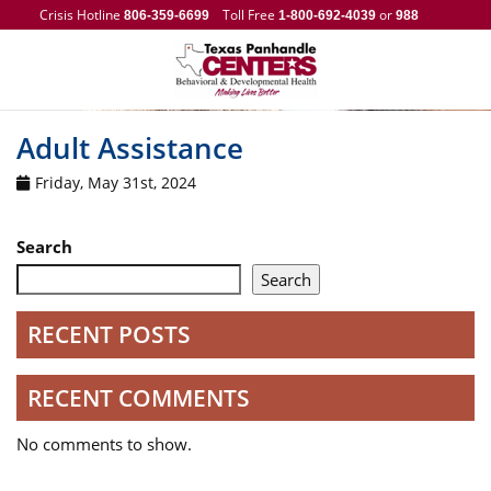
Crisis Hotline
Toll Free
or
806-359-6699
1-800-692-4039
988
Adult Assistance
Friday, May 31st, 2024
Search
Search
RECENT POSTS
RECENT COMMENTS
No comments to show.