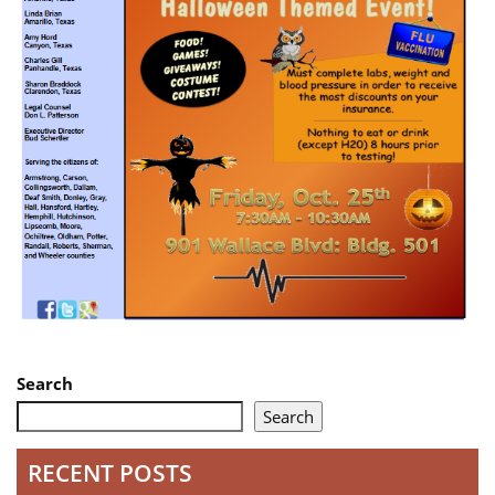
Search
Search
RECENT POSTS