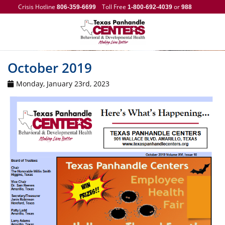
Crisis Hotline
Toll Free
or
806-359-6699
1-800-692-4039
988
October 2019
Monday, January 23rd, 2023