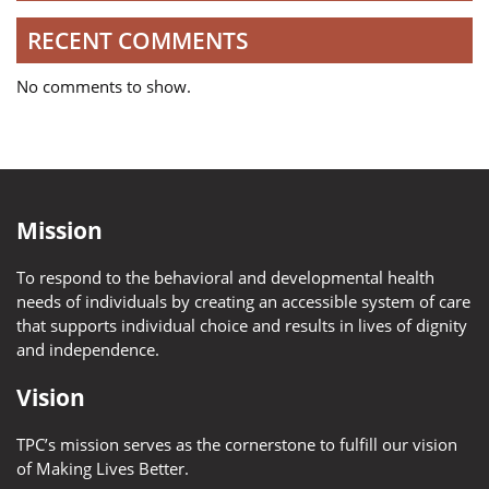
RECENT COMMENTS
No comments to show.
Mission
To respond to the behavioral and developmental health
needs of individuals by creating an accessible system of care
that supports individual choice and results in lives of dignity
and independence.
Vision
TPC’s mission serves as the cornerstone to fulfill our vision
of Making Lives Better.