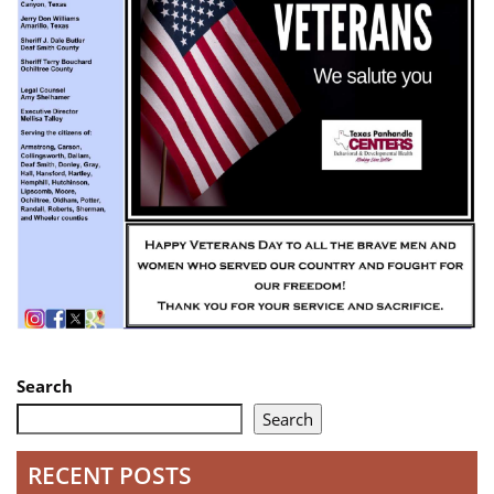
Search
Search
RECENT POSTS