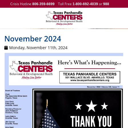
Crisis Hotline
Toll Free
or
806-359-6699
1-800-692-4039
988
November 2024
Monday, November 11th, 2024