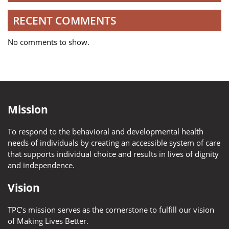
RECENT COMMENTS
No comments to show.
Mission
To respond to the behavioral and developmental health
needs of individuals by creating an accessible system of care
that supports individual choice and results in lives of dignity
and independence.
Vision
TPC’s mission serves as the cornerstone to fulfill our vision
of Making Lives Better.