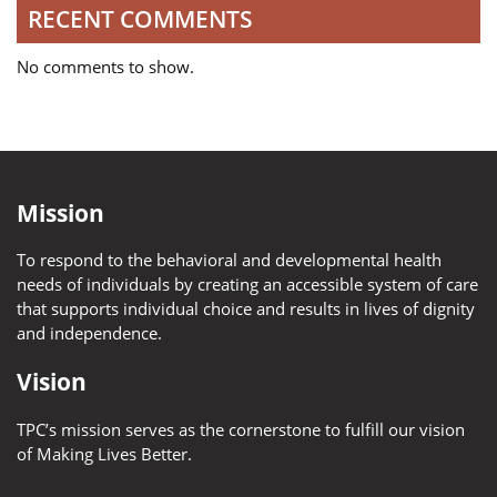
RECENT COMMENTS
No comments to show.
Mission
To respond to the behavioral and developmental health
needs of individuals by creating an accessible system of care
that supports individual choice and results in lives of dignity
and independence.
Vision
TPC’s mission serves as the cornerstone to fulfill our vision
of Making Lives Better.