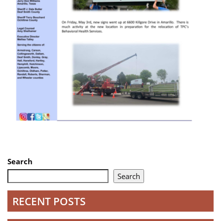
Search
Search
RECENT POSTS