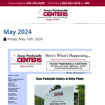
Crisis Hotline
Toll Free
or
806-359-6699
1-800-692-4039
988
May 2024
Friday, May 10th, 2024