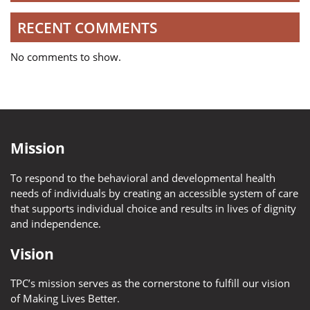
RECENT COMMENTS
No comments to show.
Mission
To respond to the behavioral and developmental health
needs of individuals by creating an accessible system of care
that supports individual choice and results in lives of dignity
and independence.
Vision
TPC’s mission serves as the cornerstone to fulfill our vision
of Making Lives Better.