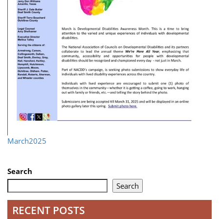
March2025
Search
Search
RECENT POSTS