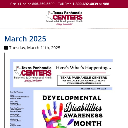
Crisis Hotline
Toll Free
or
806-359-6699
1-800-692-4039
988
March 2025
Tuesday, March 11th, 2025