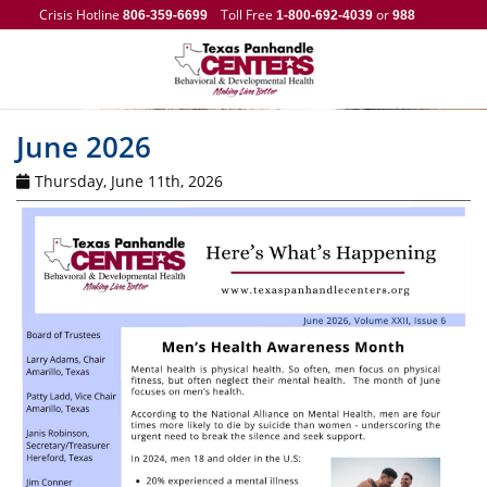
Crisis Hotline
Toll Free
or
806-359-6699
1-800-692-4039
988
June 2026
Thursday, June 11th, 2026