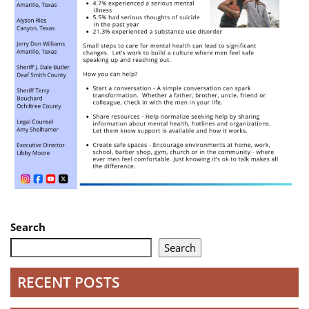
Search
Search
RECENT POSTS