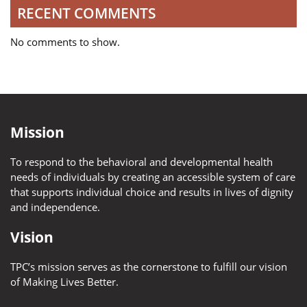
RECENT COMMENTS
No comments to show.
Mission
To respond to the behavioral and developmental health
needs of individuals by creating an accessible system of care
that supports individual choice and results in lives of dignity
and independence.
Vision
TPC’s mission serves as the cornerstone to fulfill our vision
of Making Lives Better.