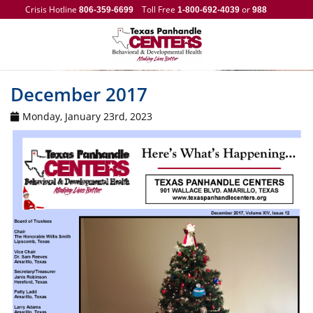
Crisis Hotline
Toll Free
or
806-359-6699
1-800-692-4039
988
December 2017
Monday, January 23rd, 2023