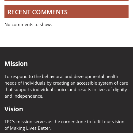
RECENT COMMENTS
No comments to show.
Mission
To respond to the behavioral and developmental health
needs of individuals by creating an accessible system of care
that supports individual choice and results in lives of dignity
and independence.
Vision
TPC’s mission serves as the cornerstone to fulfill our vision
of Making Lives Better.