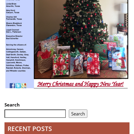
Search
Search
RECENT POSTS