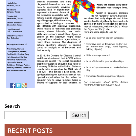
Search
Search
RECENT POSTS