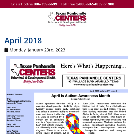
Crisis Hotline
Toll Free
or
806-359-6699
1-800-692-4039
988
April 2018
Monday, January 23rd, 2023