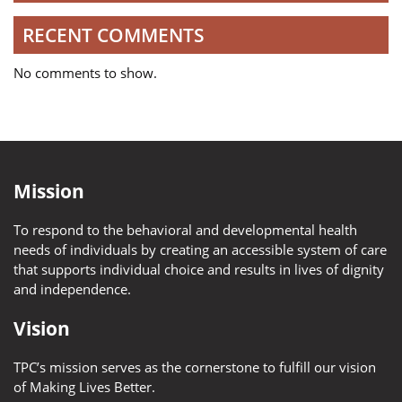
RECENT COMMENTS
No comments to show.
Mission
To respond to the behavioral and developmental health
needs of individuals by creating an accessible system of care
that supports individual choice and results in lives of dignity
and independence.
Vision
TPC’s mission serves as the cornerstone to fulfill our vision
of Making Lives Better.