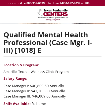
Crisis Hotline
Toll Free
or
806-359-6699
1-800-692-4039
988
Qualified Mental Health
Professional (Case Mgr. I-
III) [1018] E
Location & Program:
Amarillo, Texas – Wellness Clinic Program
Salary Range:
Case Manager I: $40,809.60 Annually
Case Manager II: $43,305.60 Annually
Case Manager III: $46,009.60 Annually
Shift Available:
Full-time