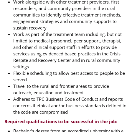
Work alongside with other treatment providers, first
responders, and community providers in the rural
communities to identify effective treatment methods,
engagement strategies and community supports to
sustain recovery
Work as part of the treatment team including, but not
limited to medical personnel, peer support, therapist,
and other clinical support staff in efforts to provide
services using evidenced based practices in the Crisis
Respite and Recovery Center and in rural community
settings
Flexible scheduling to allow best access to people to be
served
Travel to the rural and frontier areas to provide
outreach, education and treatment
Adheres to TPC Business Code of Conduct and reports
concerns if ethical and/or business standards defined in
the code are compromised
Required qualifications to be successful in the job:
Bachelor’s degree from an accredited university with a