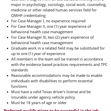
major in psychology, sociology, social work, counseling,
medicine or other related human services field for
QMHP credentialing
For Case Manager I, no experience required
For Case Manager II, one (1) year experience of
behavioral health case management
For Case Manager III, two (2) years experience of
behavioral health case management
Graduate work in a related field may be substituted for
up to one (1) year of experience
All members in the team will be trained in accordance
with the evidence based practices requirements and TPC
standards
Reasonable accommodations may be made to enable
individuals with disabilities to perform essential
functions
Must have a valid Texas driver’s license and be
insurable under agency vehicle policy
Must be 18 years of age or older
Preferred qualifications to be successful in the job: