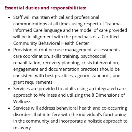
Essential duties and responsibilities:
Staff will maintain ethical and professional
communications at all times using respectful Trauma-
Informed Care language and the model of care provided
will be in alignment with the principals of a Certified
Community Behavioral Health Center
Provision of routine case management, assessments,
care coordination, skills training, psychosocial
rehabilitation, recovery planning, crisis intervention,
engagement and documentation practices should be
consistent with best practices, agency standards, and
grant requirements
Services are provided to adults using an integrated care
approach to Wellness and utilizing the 8 Dimensions of
Wellness
Services will address behavioral health and co-occurring
disorders that interfere with the individual’s functioning
in the community and incorporate a holistic approach to
recovery