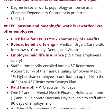
Degree in social work, psychology or license as a
Chemical Dependency Counselor is preferred
Bilingual
At TPC, passion and meaningful work is rewarded! We
offer employees:
Click here for TPC’s FY2023 Summary of Benefits
Robust benefit offerings
– Medical, Urgent Care visits
for a low $10 co-pay, Dental, and Vision
Employer paid life insurance
(1.5 times employee’s
salary)
Staff automatically enrolled into a 457 Retirement
Account at 1% of their annual salary. Employer Match
1% higher than employee’s contribution up to 6% in the
403 (b) or 457 Retirement Savings Plan.
Paid time off
– PTO accrual, Holidays
One (1) annual Mental Health Floating Holiday and one
(1) annual Celebrate Diversity Day available to staff after
90 days of employment
Additional Supplemental Coverage available i.e.