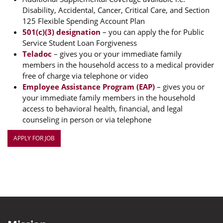
Disability, Accidental, Cancer, Critical Care, and Section
125 Flexible Spending Account Plan
501(c)(3) designation
– you can apply the for Public
Service Student Loan Forgiveness
Teladoc
– gives you or your immediate family
members in the household access to a medical provider
free of charge via telephone or video
Employee Assistance Program (EAP)
– gives you or
your immediate family members in the household
access to behavioral health, financial, and legal
counseling in person or via telephone
APPLY FOR JOB