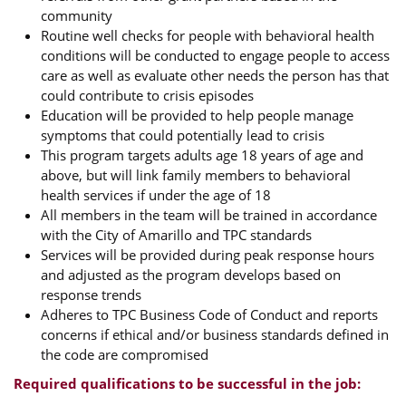
community
Routine well checks for people with behavioral health
conditions will be conducted to engage people to access
care as well as evaluate other needs the person has that
could contribute to crisis episodes
Education will be provided to help people manage
symptoms that could potentially lead to crisis
This program targets adults age 18 years of age and
above, but will link family members to behavioral
health services if under the age of 18
All members in the team will be trained in accordance
with the City of Amarillo and TPC standards
Services will be provided during peak response hours
and adjusted as the program develops based on
response trends
Adheres to TPC Business Code of Conduct and reports
concerns if ethical and/or business standards defined in
the code are compromised
Required qualifications to be successful in the job: