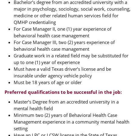
Bachelor’s degree from an accredited university with a
major in psychology, sociology, social work, counseling,
medicine or other related human services field for
QMHP credentialing
For Case Manager II, one (1) year experience of
behavioral health case management
For Case Manager III, two (2) years experience of
behavioral health case management
Graduate work in a related field may be substituted for
up to one (1) year of experience
Must have a valid Texas driver’s license and be
insurable under agency vehicle policy
Must be 18 years of age or older
Preferred qualifications to be successful in the job:
Master’s Degree from an accredited university in a
mental health field
Minimum two (2) years of Behavioral Health Case
Management experience in a community mental health
setting
Have an LPC or LCSW license in the State of Texas