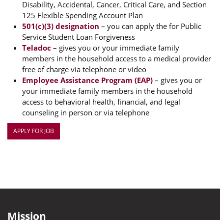
Disability, Accidental, Cancer, Critical Care, and Section
125 Flexible Spending Account Plan
501(c)(3) designation
– you can apply the for Public
Service Student Loan Forgiveness
Teladoc
– gives you or your immediate family
members in the household access to a medical provider
free of charge via telephone or video
Employee Assistance Program (EAP)
– gives you or
your immediate family members in the household
access to behavioral health, financial, and legal
counseling in person or via telephone
APPLY FOR JOB
Mission