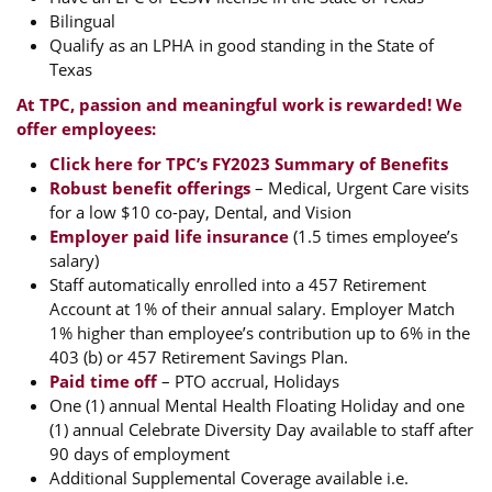
Bilingual
Qualify as an LPHA in good standing in the State of
Texas
At TPC, passion and meaningful work is rewarded! We
offer employees:
Click here for TPC’s FY2023 Summary of Benefits
Robust benefit offerings
– Medical, Urgent Care visits
for a low $10 co-pay, Dental, and Vision
Employer paid life insurance
(1.5 times employee’s
salary)
Staff automatically enrolled into a 457 Retirement
Account at 1% of their annual salary. Employer Match
1% higher than employee’s contribution up to 6% in the
403 (b) or 457 Retirement Savings Plan.
Paid time off
– PTO accrual, Holidays
One (1) annual Mental Health Floating Holiday and one
(1) annual Celebrate Diversity Day available to staff after
90 days of employment
Additional Supplemental Coverage available i.e.