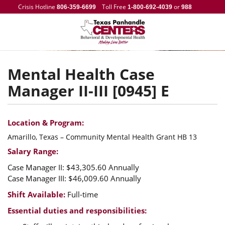
Crisis Hotline
Toll Free
or
806-359-6699
1-800-692-4039
988
Mental Health Case
Manager II-III [0945] E
Location & Program:
Amarillo, Texas – Community Mental Health Grant HB 13
Salary Range:
Case Manager II: $43,305.60 Annually
Case Manager III: $46,009.60 Annually
Shift Available:
Full-time
Essential duties and responsibilities: