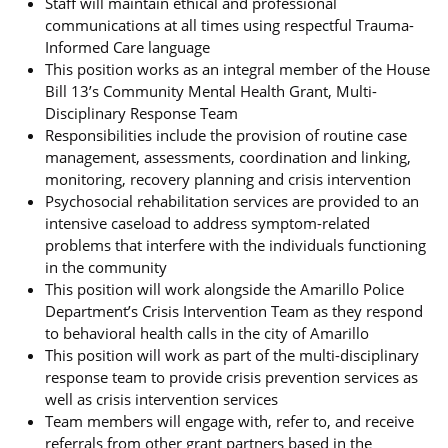
Staff will maintain ethical and professional
communications at all times using respectful Trauma-
Informed Care language
This position works as an integral member of the House
Bill 13’s Community Mental Health Grant, Multi-
Disciplinary Response Team
Responsibilities include the provision of routine case
management, assessments, coordination and linking,
monitoring, recovery planning and crisis intervention
Psychosocial rehabilitation services are provided to an
intensive caseload to address symptom-related
problems that interfere with the individuals functioning
in the community
This position will work alongside the Amarillo Police
Department’s Crisis Intervention Team as they respond
to behavioral health calls in the city of Amarillo
This position will work as part of the multi-disciplinary
response team to provide crisis prevention services as
well as crisis intervention services
Team members will engage with, refer to, and receive
referrals from other grant partners based in the