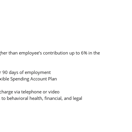
gher than employee’s contribution up to 6% in the
ter 90 days of employment
lexible Spending Account Plan
charge via telephone or video
 behavioral health, financial, and legal