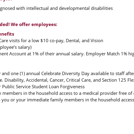
nosed with intellectual and developmental disabilities
rded! We offer employees:
enefits
are visits for a low $10 co-pay, Dental, and Vision
loyee’s salary)
ement Account at 1% of their annual salary. Employer Match 1% hi
 and one (1) annual Celebrate Diversity Day available to staff af
. Disability, Accidental, Cancer, Critical Care, and Section 125 F
r Public Service Student Loan Forgiveness
y members in the household access to a medical provider free of 
 you or your immediate family members in the household access to