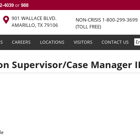
or
2-4039
988
901 WALLACE BLVD.
NON-CRISIS
1-800-299-3699
AMARILLO, TX 79106
(TOLL FREE)
S
CAREERS
LOCATIONS
VISITORS
CONTACT US
on Supervisor/Case Manager III
le