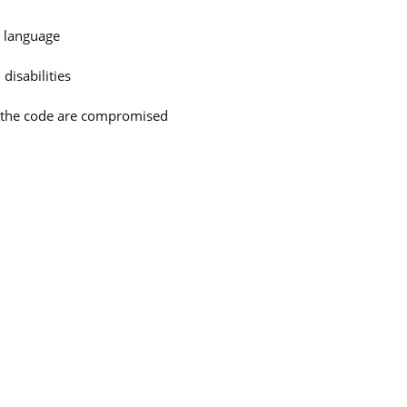
e language
disabilities
n the code are compromised