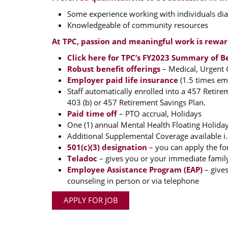
Some experience working with individuals diag
Knowledgeable of community resources
At TPC, passion and meaningful work is rewa
Click here for TPC’s FY2023 Summary of B
Robust benefit offerings
– Medical, Urgent C
Employer paid life insurance
(1.5 times emp
Staff automatically enrolled into a 457 Retir
403 (b) or 457 Retirement Savings Plan.
Paid time off
– PTO accrual, Holidays
One (1) annual Mental Health Floating Holiday
Additional Supplemental Coverage available i.e
501(c)(3) designation
– you can apply the fo
Teladoc
– gives you or your immediate famil
Employee Assistance Program (EAP)
– gives
counseling in person or via telephone
APPLY FOR JOB