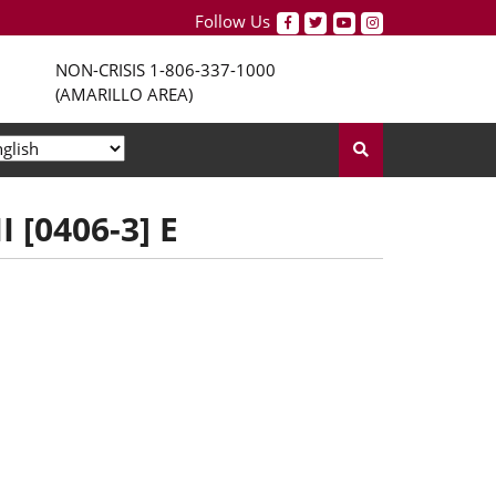
Follow Us
NON-CRISIS
1-806-337-1000
(AMARILLO AREA)
 [0406-3] E