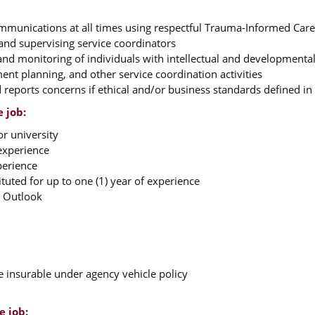
communications at all times using respectful Trauma-Informed Car
, and supervising service coordinators
 and monitoring of individuals with intellectual and developmental 
ent planning, and other service coordination activities
reports concerns if ethical and/or business standards defined i
e job:
or university
experience
perience
tuted for up to one (1) year of experience
d Outlook
e insurable under agency vehicle policy
e job: