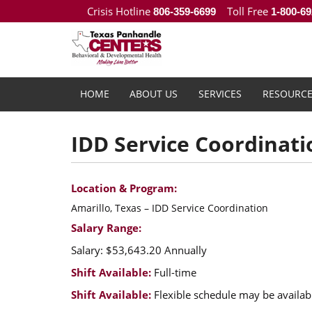
Crisis Hotline
Toll Free
806-359-6699
1-800-69
HOME
ABOUT US
SERVICES
RESOURCE
IDD Service Coordinati
Location & Program:
Amarillo, Texas – IDD Service Coordination
Salary Range:
Salary: $53,643.20 Annually
Shift Available:
Full-time
Shift Available:
Flexible schedule may be availab