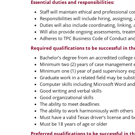
Essential duties and responsibilities:
Staff will maintain ethical and professional 
Responsibilities will include hiring, assigning
Duties will also include coordinating, linking,
Will also provide ongoing assessments, treatm
Adheres to TPC Business Code of Conduct and 
Required qualifications to be successful in th
Bachelor’s degree from an accredited college 
Minimum two (2) years of case management 
Minimum one (1) year of paid supervisory ex
Graduate work in a related field may be substi
Computer skills including Microsoft Word an
Good writing and verbal skills
Good organizational skills
The ability to meet deadlines
The ability to work harmoniously with others
Must have a valid Texas driver’s license and b
Must be 18 years of age or older
Preferred qualifications to be successful in th